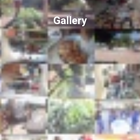
Gallery