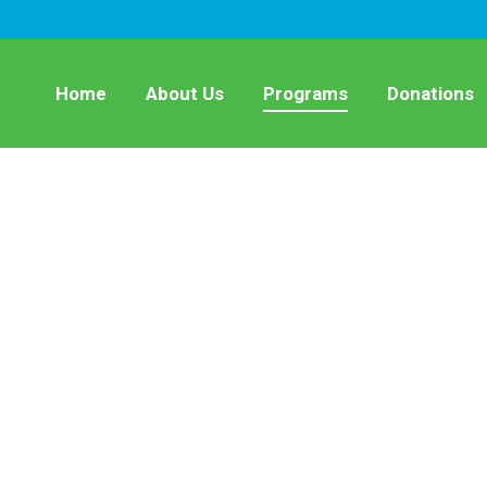
Home
About Us
Programs
Donations