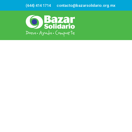
(644) 414 1714
contacto@bazarsolidario.org.mx