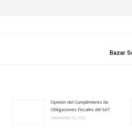
Next
Bazar S
post:
Opinión del Cumplimiento de
Obligaciones Fiscales del SAT
September 23, 2015