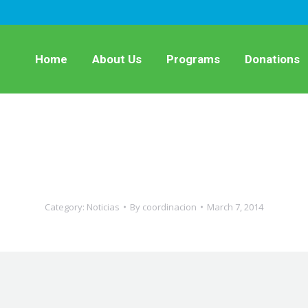
Home
About Us
Programs
Donations
Category:
Noticias
By
coordinacion
March 7, 2014