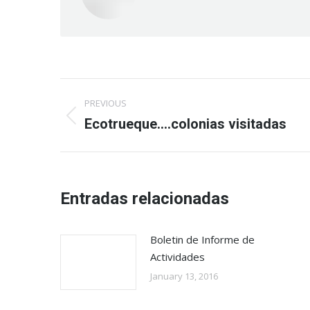
Post
PREVIOUS
navigation
Previous
Ecotrueque….colonias visitadas
post:
Entradas relacionadas
Boletin de Informe de
Actividades
January 13, 2016