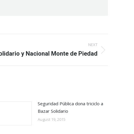
NEXT
olidario y Nacional Monte de Piedad
Seguridad Pública dona triciclo a
Bazar Solidario
August 19, 2015