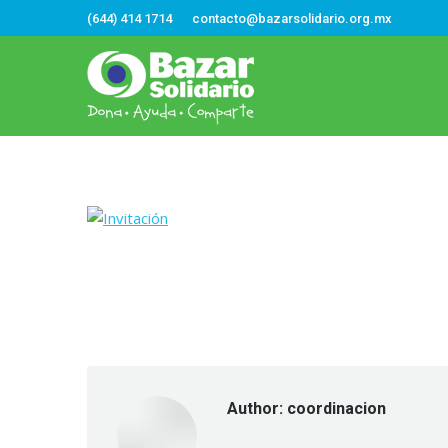
(644) 414 1714
contacto@bazarsolidario.org.mx
Author:
coordinacion