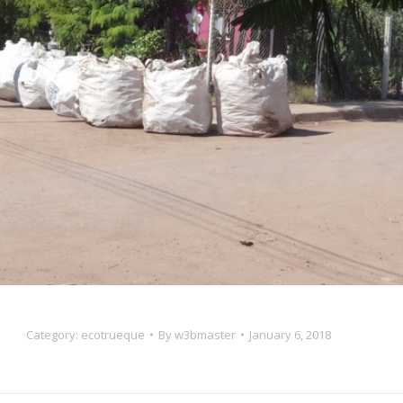
Category:
ecotrueque
By
w3bmaster
January 6, 2018