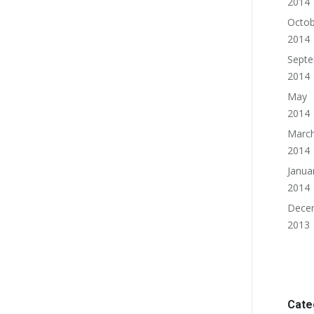
2014
Octob
2014
Sept
2014
May
2014
Marc
2014
Janua
2014
Dece
2013
Cate