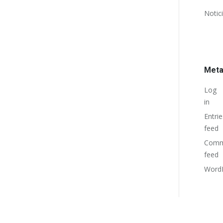
Notic
Met
Log
in
Entrie
feed
Comm
feed
WordP