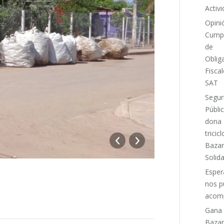
Activ
Opini
Cumpl
de
Oblig
Fiscal
SAT
Segur
Públi
dona
tricicl
DSC03691_
Bazar
Solida
Espe
nos p
acomp
Gana
Bazar