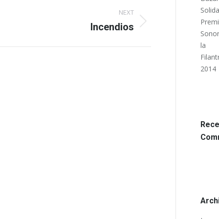
Solida
NEXT
Prem
Incendios
Sonor
la
Filant
2014
Rece
Com
Arch