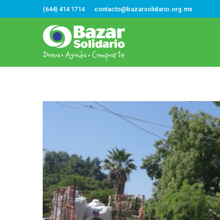
(644) 414 1714
contacto@bazarsolidario.org.mx