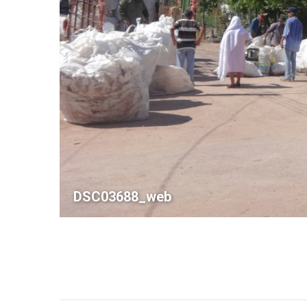
DSC03688_web