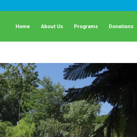
Home
About Us
Programs
Donations