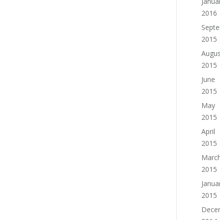
Janua
2016
Sept
2015
Augus
2015
June
2015
May
2015
April
2015
Marc
2015
Janua
2015
Dece