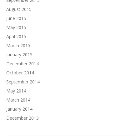
September 2015
August 2015
June 2015
May 2015
April 2015
March 2015
January 2015
December 2014
October 2014
September 2014
May 2014
March 2014
January 2014
December 2013