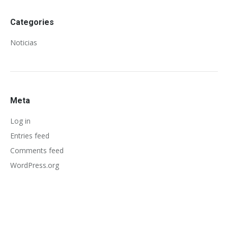
Categories
Noticias
Meta
Log in
Entries feed
Comments feed
WordPress.org