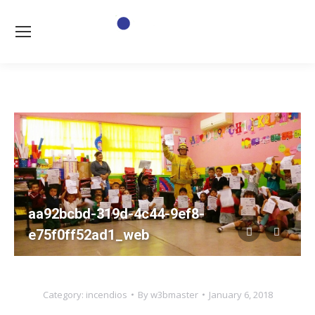
aa92bcbd-319d-4c44-9ef8-
e75f0ff52ad1_web
Category:
incendios
By
w3bmaster
January 6, 2018