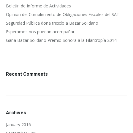
Boletin de Informe de Actividades
Opinión del Cumplimiento de Obligaciones Fiscales del SAT
Seguridad Pública dona triciclo a Bazar Solidario
Esperamos nos puedan acompañar…..
Gana Bazar Solidario Premio Sonora a la Filantropía 2014
Recent Comments
Archives
January 2016