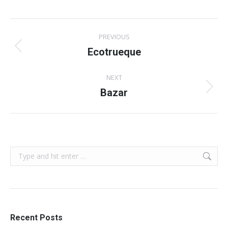
Album
PREVIOUS
navigation
Ecotrueque
Previous
album:
NEXT
Bazar
Next
album:
Search:
Recent Posts